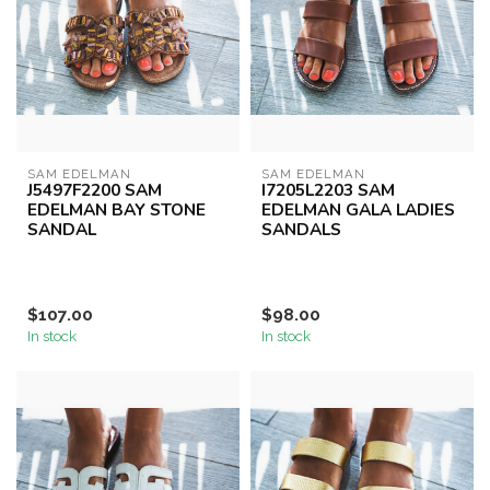
SAM EDELMAN
SAM EDELMAN
J5497F2200 SAM
I7205L2203 SAM
EDELMAN BAY STONE
EDELMAN GALA LADIES
SANDAL
SANDALS
$107.00
$98.00
In stock
In stock