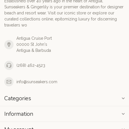
Established over 40 years ago in the heart of Antigua,
Sunseakers & Gingerlily is your premier destination for designer
beach and resort wear. Visit our iconic store or explore our
curated collections online, epitomizing luxury for discerning
travelers wo
Antigua Cruise Port
00000 St John's
Antigua & Barbuda
(268) 462-4523
info@sunseakers.com
Categories
Information