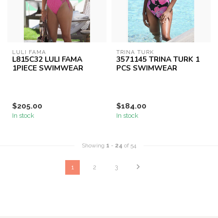
LULI FAMA
TRINA TURK
L815C32 LULI FAMA
3571145 TRINA TURK 1
1PIECE SWIMWEAR
PCS SWIMWEAR
$205.00
$184.00
In stock
In stock
Showing
1
-
24
of 54
1
2
3