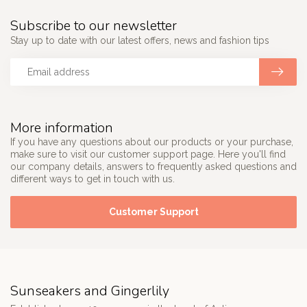
Subscribe to our newsletter
Stay up to date with our latest offers, news and fashion tips
More information
If you have any questions about our products or your purchase,
make sure to visit our customer support page. Here you'll find
our company details, answers to frequently asked questions and
different ways to get in touch with us.
Customer Support
Sunseakers and Gingerlily