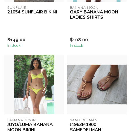
SUNFLAIR
BANANA MOON
21054 SUNFLAIR BIKINI
GARY BANANA MOON
LADIES SHIRTS
$149.00
$108.00
In stock
In stock
BANANA MOON
SAM EDELMAN
JOYO/LUMA BANANA
J4963M1900
MOON BIKINI
SAMEDELMAN