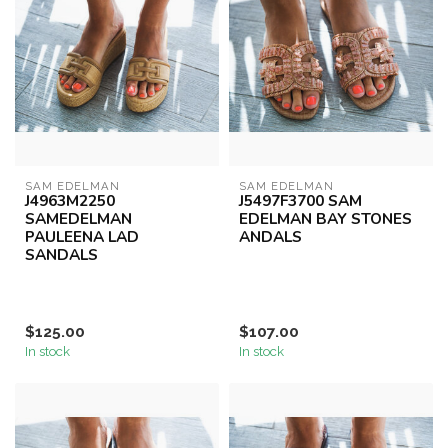
SAM EDELMAN
SAM EDELMAN
J4963M2250
J5497F3700 SAM
SAMEDELMAN
EDELMAN BAY STONES
PAULEENA LAD
ANDALS
SANDALS
$125.00
$107.00
In stock
In stock