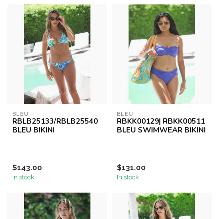
BLEU
BLEU
RBLB25133/RBLB25540
RBKK00129| RBKK00511
BLEU BIKINI
BLEU SWIMWEAR BIKINI
$143.00
$131.00
In stock
In stock