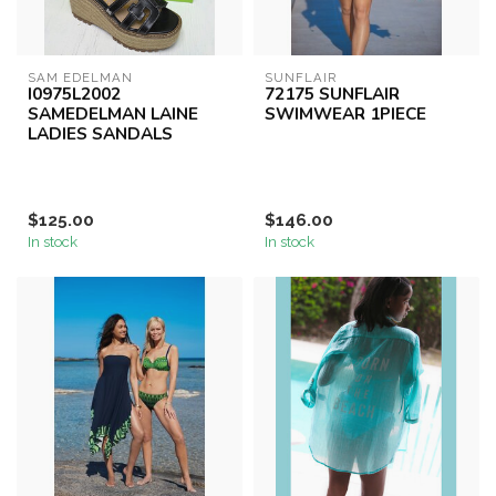
SAM EDELMAN
SUNFLAIR
I0975L2002
72175 SUNFLAIR
SAMEDELMAN LAINE
SWIMWEAR 1PIECE
LADIES SANDALS
$125.00
$146.00
In stock
In stock