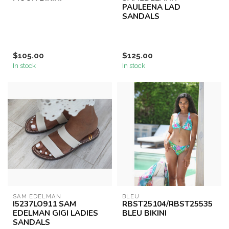
PAULEENA LAD
SANDALS
$105.00
$125.00
In stock
In stock
SAM EDELMAN
BLEU
I5237LO911 SAM
RBST25104/RBST25535
EDELMAN GIGI LADIES
BLEU BIKINI
SANDALS