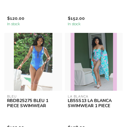
$120.00
$152.00
In stock
In stock
BLEU
LA BLANCA
RBDB25275 BLEU 1
LB5SS13 LA BLANCA
PIECE SWIMWEAR
SWIMWEAR 1 PIECE