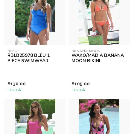
BLEU
BANANA MOON
RBLB25978 BLEU 1
WAKO/MADIA BANANA
PIECE SWIMWEAR
MOON BIKINI
$130.00
$105.00
In stock
In stock