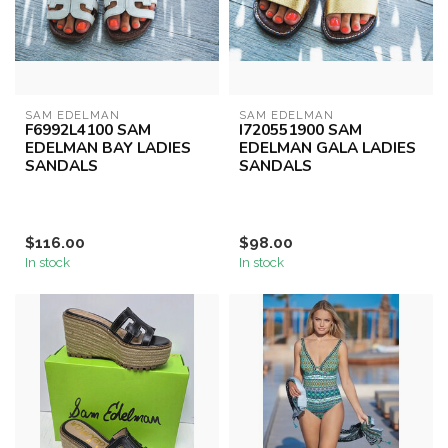
SAM EDELMAN
SAM EDELMAN
F6992L4100 SAM
I720551900 SAM
EDELMAN BAY LADIES
EDELMAN GALA LADIES
SANDALS
SANDALS
$116.00
$98.00
In stock
In stock