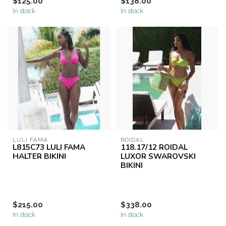
$125.00
$138.00
In stock
In stock
LULI FAMA
ROIDAL
L815C73 LULI FAMA
118.17/12 ROIDAL
HALTER BIKINI
LUXOR SWAROVSKI
BIKINI
$215.00
$338.00
In stock
In stock