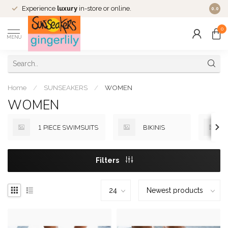
Experience
luxury
in-store or online.
0.0
0
MENU
Home
/
SUNSEAKERS
/
WOMEN
WOMEN
1 PIECE SWIMSUITS
BIKINIS
Filters