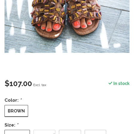
$107.00
In stock
Excl. tax
Color:
*
BROWN
Size:
*