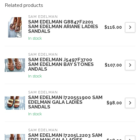
Related products
SAM EDELMAN
SAM EDELMAN G8847F2201
SAM EDELMAN ARIANE LADIES
$116.00
SANDALS
In stock
SAM EDELMAN
SAM EDELMAN J5497F3700
SAM EDELMAN BAY STONES
$107.00
ANDALS
In stock
SAM EDELMAN
SAM EDELMAN I720551900 SAM
EDELMAN GALA LADIES
$98.00
SANDALS
In stock
SAM EDELMAN
SAM EDELMAN I7205L2203 SAM