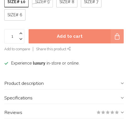
SIZE# 10
SIZE# 9
SIZE# 8
SIZE# 7
SIZE# 6
Add to cart
Add to compare
Share this product
Experience
luxury
in-store or online.
Product description
Specifications
Reviews