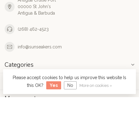
Antigua Cruise Port
00000 St John's
Antigua & Barbuda
(268) 462-4523
info@sunseakers.com
Categories
Please accept cookies to help us improve this website Is
Information
this OK?
Yes
No
More on cookies »
My account
$