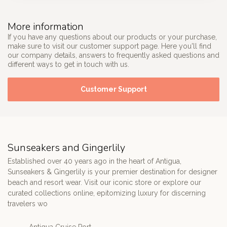
More information
If you have any questions about our products or your purchase,
make sure to visit our customer support page. Here you'll find
our company details, answers to frequently asked questions and
different ways to get in touch with us.
Customer Support
Sunseakers and Gingerlily
Established over 40 years ago in the heart of Antigua,
Sunseakers & Gingerlily is your premier destination for designer
beach and resort wear. Visit our iconic store or explore our
curated collections online, epitomizing luxury for discerning
travelers wo