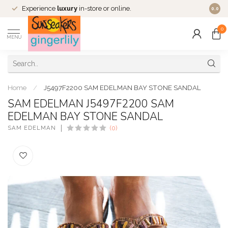
Experience
luxury
in-store or online.
0.0
0
MENU
Home
/
J5497F2200 SAM EDELMAN BAY STONE SANDAL
SAM EDELMAN J5497F2200 SAM
EDELMAN BAY STONE SANDAL
SAM EDELMAN
(0)