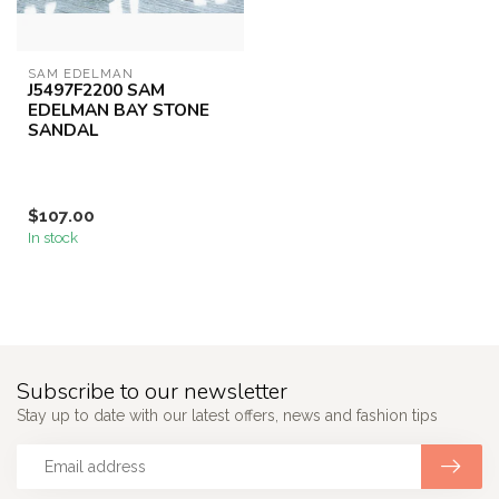
SAM EDELMAN
J5497F2200 SAM
EDELMAN BAY STONE
SANDAL
$107.00
In stock
Subscribe to our newsletter
Stay up to date with our latest offers, news and fashion tips