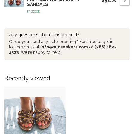
EDELMAN GALA LADIES
$98.00
SANDALS
In stock
Any questions about this product?
Or do you need any help ordering? Feel free to get in
touch with us at
info@sunseakers.com
or
(268) 462-
4523
. We're happy to help!
Recently viewed