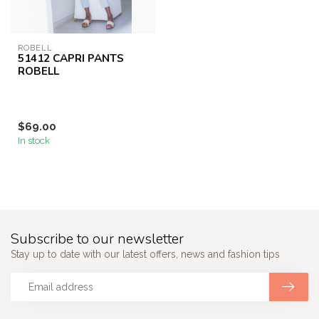
ROBELL
51412 CAPRI PANTS
ROBELL
$69.00
In stock
Subscribe to our newsletter
Stay up to date with our latest offers, news and fashion tips