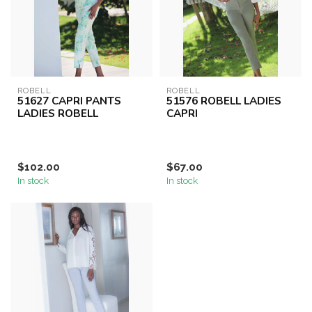
ROBELL
ROBELL
51627 CAPRI PANTS
51576 ROBELL LADIES
LADIES ROBELL
CAPRI
$102.00
$67.00
In stock
In stock