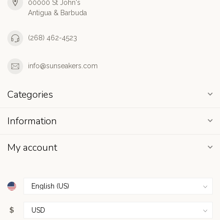
00000 St John's
Antigua & Barbuda
(268) 462-4523
info@sunseakers.com
Categories
Information
My account
$