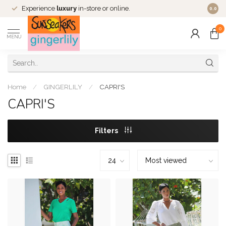
Experience
luxury
in-store or online.
0.0
0
MENU
Home
/
GINGERLILY
/
CAPRI'S
CAPRI'S
Filters