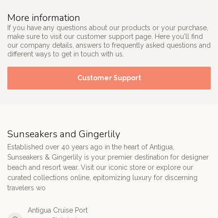
More information
If you have any questions about our products or your purchase,
make sure to visit our customer support page. Here you'll find
our company details, answers to frequently asked questions and
different ways to get in touch with us.
Customer Support
Sunseakers and Gingerlily
Established over 40 years ago in the heart of Antigua,
Sunseakers & Gingerlily is your premier destination for designer
beach and resort wear. Visit our iconic store or explore our
curated collections online, epitomizing luxury for discerning
travelers wo
Antigua Cruise Port