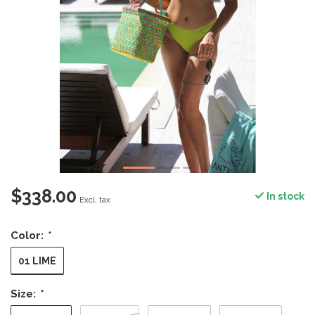
$338.00
In stock
Excl. tax
Color:
*
01 LIME
Size:
*