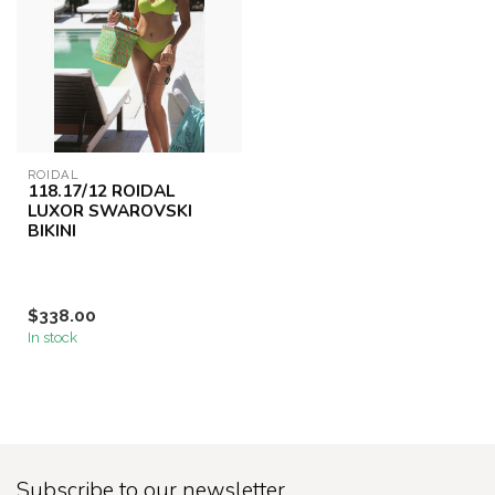
ROIDAL
118.17/12 ROIDAL
LUXOR SWAROVSKI
BIKINI
$338.00
In stock
Subscribe to our newsletter