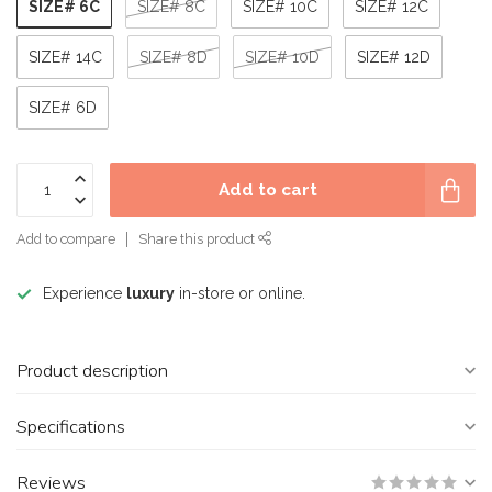
SIZE# 6C
SIZE# 8C
SIZE# 10C
SIZE# 12C
SIZE# 14C
SIZE# 8D
SIZE# 10D
SIZE# 12D
SIZE# 6D
Add to cart
Add to compare
Share this product
Experience
luxury
in-store or online.
Product description
Specifications
Reviews