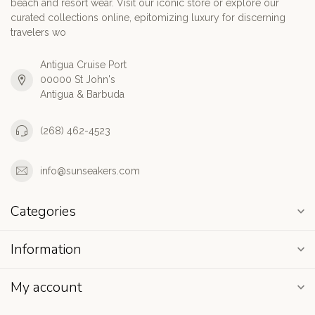
beach and resort wear. Visit our iconic store or explore our
curated collections online, epitomizing luxury for discerning
travelers wo
Antigua Cruise Port
00000 St John's
Antigua & Barbuda
(268) 462-4523
info@sunseakers.com
Categories
Information
My account