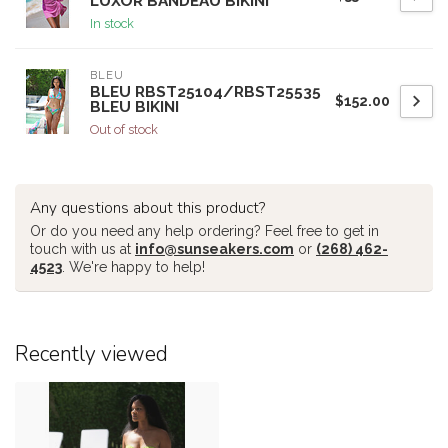
LUXOR BANDEAU BIKINI
In stock
BLEU
BLEU RBST25104/RBST25535
$152.00
BLEU BIKINI
Out of stock
Any questions about this product?
Or do you need any help ordering? Feel free to get in
touch with us at
info@sunseakers.com
or
(268) 462-
4523
. We're happy to help!
Recently viewed