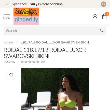
Experience
luxury
in-store or online.
0.0
0
MENU
Home
/
118.17/12 ROIDAL LUXOR SWAROVSKI BIKINI
ROIDAL 118.17/12 ROIDAL LUXOR
SWAROVSKI BIKINI
ROIDAL
(0)