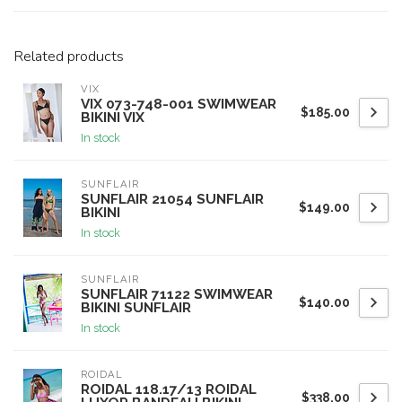
Related products
VIX
VIX 073-748-001 SWIMWEAR
$185.00
BIKINI VIX
In stock
SUNFLAIR
SUNFLAIR 21054 SUNFLAIR
$149.00
BIKINI
In stock
SUNFLAIR
SUNFLAIR 71122 SWIMWEAR
$140.00
BIKINI SUNFLAIR
In stock
ROIDAL
ROIDAL 118.17/13 ROIDAL
$338.00