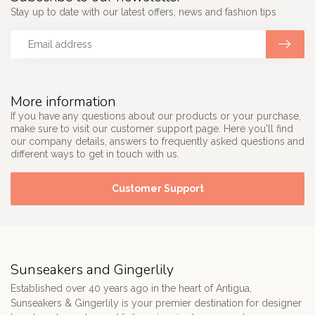
Stay up to date with our latest offers, news and fashion tips
More information
If you have any questions about our products or your purchase,
make sure to visit our customer support page. Here you'll find
our company details, answers to frequently asked questions and
different ways to get in touch with us.
Customer Support
Sunseakers and Gingerlily
Established over 40 years ago in the heart of Antigua,
Sunseakers & Gingerlily is your premier destination for designer