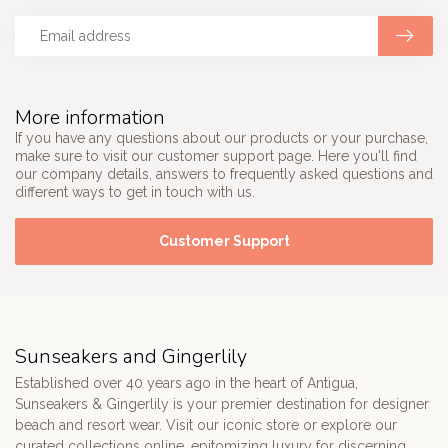
More information
If you have any questions about our products or your purchase,
make sure to visit our customer support page. Here you'll find
our company details, answers to frequently asked questions and
different ways to get in touch with us.
Customer Support
Sunseakers and Gingerlily
Established over 40 years ago in the heart of Antigua,
Sunseakers & Gingerlily is your premier destination for designer
beach and resort wear. Visit our iconic store or explore our
curated collections online, epitomizing luxury for discerning