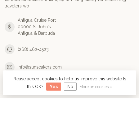
travelers wo
Antigua Cruise Port
00000 St John's
Antigua & Barbuda
(268) 462-4523
info@sunseakers.com
Please accept cookies to help us improve this website Is
Categories
this OK?
Yes
No
More on cookies »
Information
My account