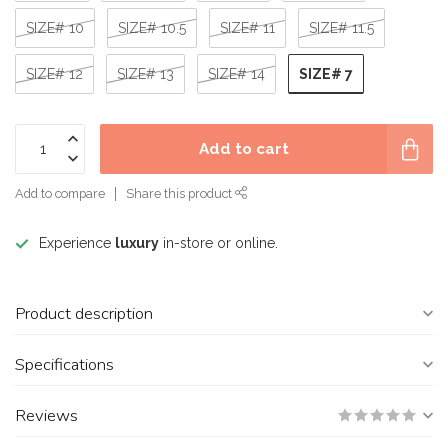
SIZE# 10
SIZE# 10.5
SIZE# 11
SIZE# 11.5
SIZE# 7
SIZE# 12
SIZE# 13
SIZE# 14
Add to cart
Add to compare
Share this product
Experience
luxury
in-store or online.
Product description
Specifications
Reviews