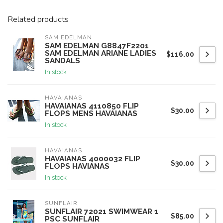
Related products
SAM EDELMAN
SAM EDELMAN G8847F2201
SAM EDELMAN ARIANE LADIES
$116.00
SANDALS
In stock
HAVAIANAS
HAVAIANAS 4110850 FLIP
$30.00
FLOPS MENS HAVAIANAS
In stock
HAVAIANAS
HAVAIANAS 4000032 FLIP
$30.00
FLOPS HAVIANAS
In stock
SUNFLAIR
SUNFLAIR 72021 SWIMWEAR 1
$85.00
PSC SUNFLAIR