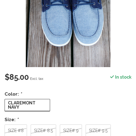
$85.00
In stock
Excl. tax
Color:
*
CLAREMONT
NAVY
Size:
*
SIZE #8
SIZE# 8.5
SIZE# 9
SIZE# 9.5