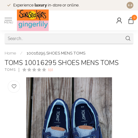
Experience
luxury
in-store or online.
0.0
0
MENU
Home
/
10016295 SHOES MENS TOMS
TOMS 10016295 SHOES MENS TOMS
TOMS
(0)