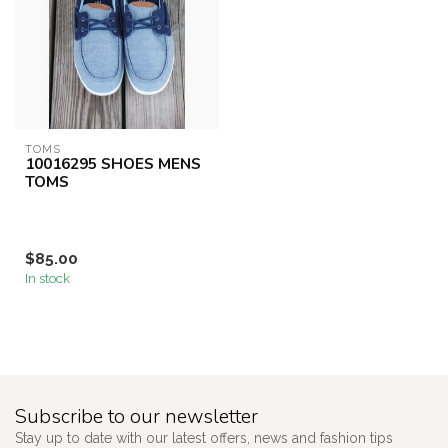
TOMS
10016295 SHOES MENS
TOMS
$85.00
In stock
Subscribe to our newsletter
Stay up to date with our latest offers, news and fashion tips