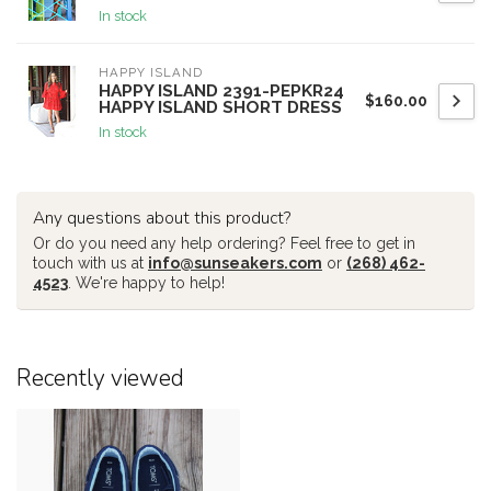
In stock
HAPPY ISLAND
HAPPY ISLAND 2391-PEPKR24
$160.00
HAPPY ISLAND SHORT DRESS
In stock
Any questions about this product?
Or do you need any help ordering? Feel free to get in
touch with us at
info@sunseakers.com
or
(268) 462-
4523
. We're happy to help!
Recently viewed