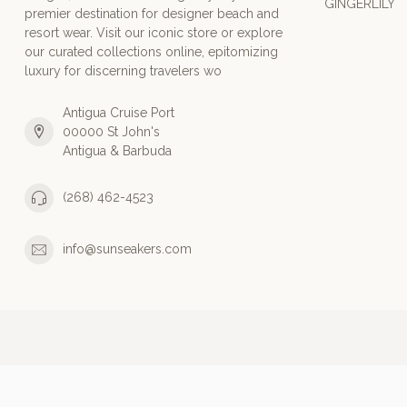
GINGERLILY
premier destination for designer beach and
resort wear. Visit our iconic store or explore
our curated collections online, epitomizing
luxury for discerning travelers wo
Antigua Cruise Port
00000 St John's
Antigua & Barbuda
(268) 462-4523
info@sunseakers.com