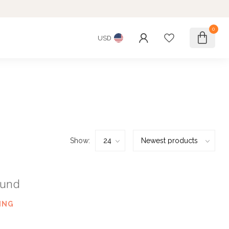
0
USD
Show:
ound
ING