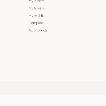
My orders
My tickets
My wishlist
Compare
All products