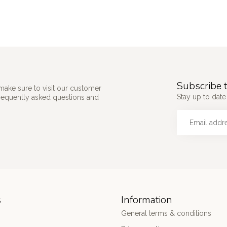
Subscribe t
make sure to visit our customer
Stay up to date
frequently asked questions and
s
Information
General terms & conditions