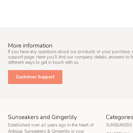
More information
If you have any questions about our products or your purchase, 
support page. Here you'll find our company details, answers to 
different ways to get in touch with us.
Customer Support
Sunseakers and Gingerlily
Categorie
Established over 40 years ago in the heart of
SUNSEAKERS
Antigua, Sunseakers & Gingerlily is your