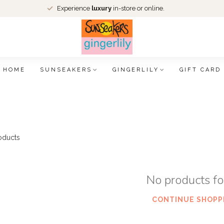
Experience
luxury
in-store or online.
HOME
SUNSEAKERS
GINGERLILY
GIFT CARD
oducts
No products f
CONTINUE SHOPP