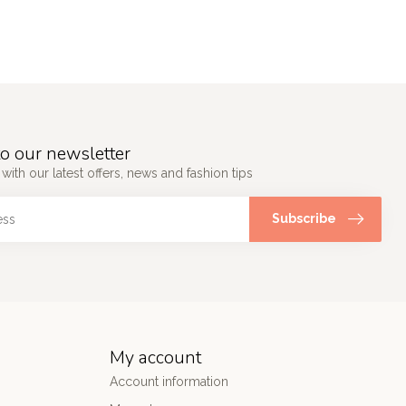
o our newsletter
 with our latest offers, news and fashion tips
Subscribe
My account
Account information