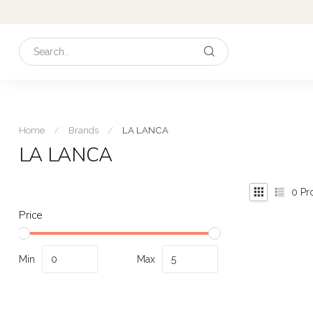
Home
/
Brands
/
LA LANCA
LA LANCA
0
Pr
Price
Min
Max