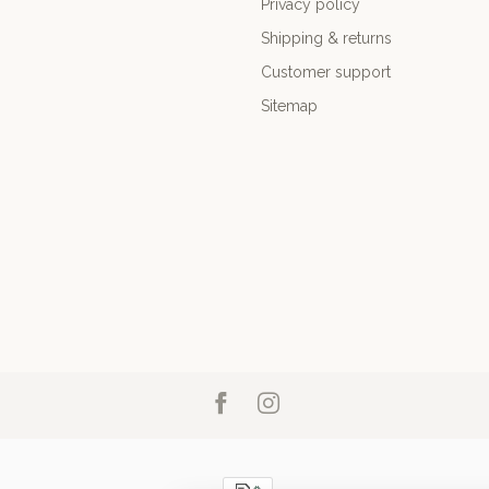
Privacy policy
Shipping & returns
Customer support
Sitemap