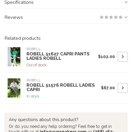
Specifications
Reviews
Related products
ROBELL
ROBELL 51627 CAPRI PANTS
$102.00
LADIES ROBELL
Out of stock
ROBELL
ROBELL 51576 ROBELL LADIES
$67.00
CAPRI
In stock
Any questions about this product?
Or do you need any help ordering? Feel free to get in
touch with us at
info@sunseakers.com
or
(268) 462-