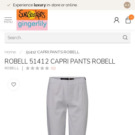
Experience
luxury
in-store or online.
0.0
0
MENU
Home
/
51412 CAPRI PANTS ROBELL
ROBELL 51412 CAPRI PANTS ROBELL
ROBELL
(0)