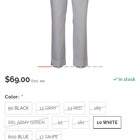
$69.00
In stock
Excl. tax
Color:
*
90 BLACK
13 GRAY
33 RED
185
10 WHITE
881 ARMY GRREN
91
161
600 BLUE
17 TAUPE