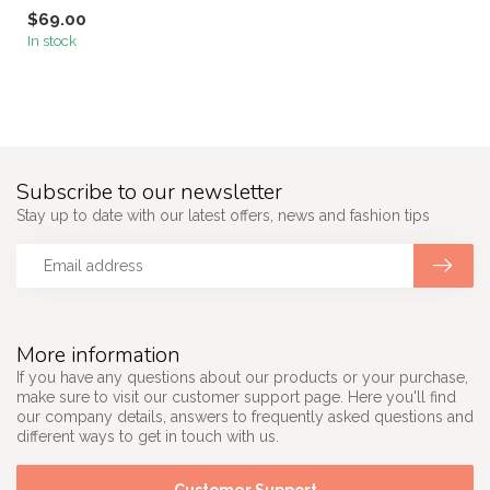
$69.00
In stock
Subscribe to our newsletter
Stay up to date with our latest offers, news and fashion tips
More information
If you have any questions about our products or your purchase,
make sure to visit our customer support page. Here you'll find
our company details, answers to frequently asked questions and
different ways to get in touch with us.