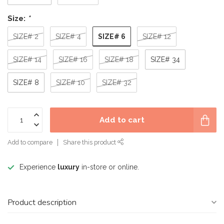
Size:
*
SIZE# 6
SIZE# 2
SIZE# 4
SIZE# 12
SIZE# 14
SIZE# 16
SIZE# 18
SIZE# 34
SIZE# 8
SIZE# 10
SIZE# 32
Add to cart
Add to compare
Share this product
Experience
luxury
in-store or online.
Product description