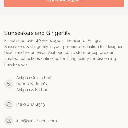
Customer Support
Sunseakers and Gingerlily
Established over 40 years ago in the heart of Antigua,
Sunseakers & Gingerlily is your premier destination for designer
beach and resort wear. Visit our iconic store or explore our
curated collections online, epitomizing luxury for discerning
travelers wo
Antigua Cruise Port
00000 St John's
Antigua & Barbuda
(268) 462-4523
info@sunseakers.com