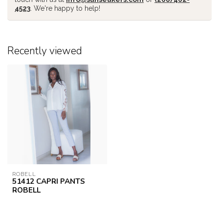
4523
. We're happy to help!
Recently viewed
ROBELL
51412 CAPRI PANTS
ROBELL