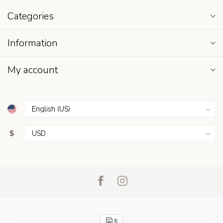
Categories
Information
My account
$