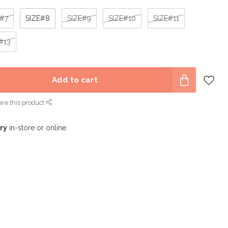
E#7
SIZE#8
SIZE#9
SIZE#10
SIZE#11
#13
Add to cart
re this product
ry
in-store or online.