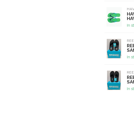
HA
HA
HA
In s
REE
RE
SA
In s
REE
RE
SA
In s