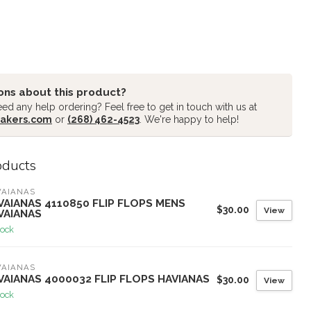
ons about this product?
ed any help ordering? Feel free to get in touch with us at
akers.com
or
(268) 462-4523
. We're happy to help!
oducts
VAIANAS
VAIANAS 4110850 FLIP FLOPS MENS
$30.00
View
VAIANAS
tock
VAIANAS
VAIANAS 4000032 FLIP FLOPS HAVIANAS
$30.00
View
tock