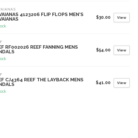
VAIANAS
VAIANAS 4123206 FLIP FLOPS MEN'S
$30.00
View
VAIANAS
tock
F
EF RF002026 REEF FANNING MENS
$54.00
View
NDALS
tock
F
EF CJ4364 REEF THE LAYBACK MENS
$41.00
View
NDALS
tock