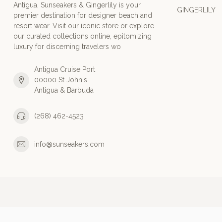
Antigua, Sunseakers & Gingerlily is your
GINGERLILY
premier destination for designer beach and
resort wear. Visit our iconic store or explore
our curated collections online, epitomizing
luxury for discerning travelers wo
Antigua Cruise Port
00000 St John's
Antigua & Barbuda
(268) 462-4523
info@sunseakers.com