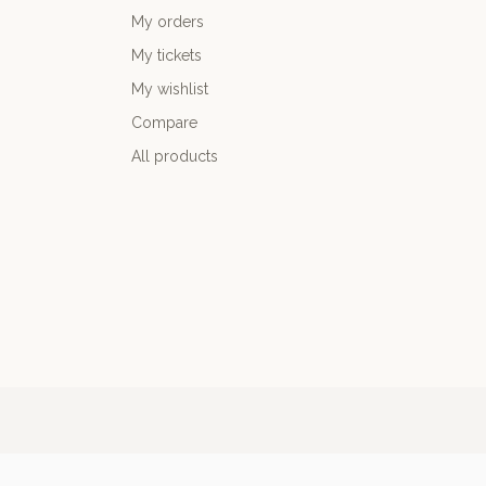
My orders
My tickets
My wishlist
Compare
All products