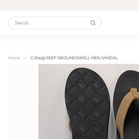
Home
/
CJ6459 REEF GROUNDSWELL MEN SANDAL