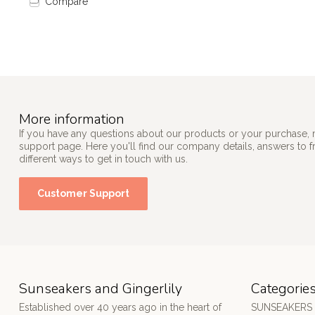
Compare
More information
If you have any questions about our products or your purchase, 
support page. Here you'll find our company details, answers to 
different ways to get in touch with us.
Customer Support
Sunseakers and Gingerlily
Categorie
Established over 40 years ago in the heart of
SUNSEAKERS