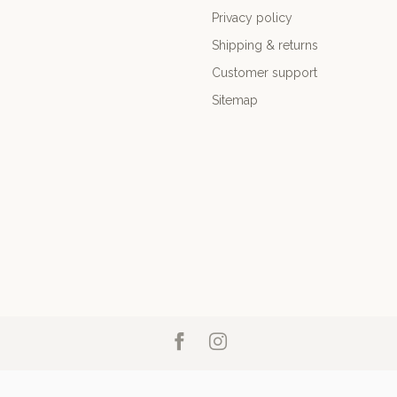
Privacy policy
Shipping & returns
Customer support
Sitemap