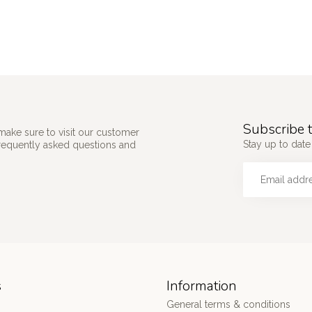
Subscribe t
make sure to visit our customer
Stay up to date
frequently asked questions and
s
Information
General terms & conditions