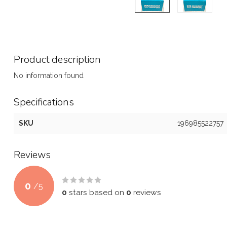
Product description
No information found
Specifications
SKU
196985522757
Reviews
0
/
5
0
stars based on
0
reviews