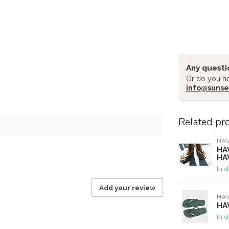
Any questi
Or do you ne
info@sunse
Related pr
HA
HA
HA
In s
Add your review
HA
HA
In s