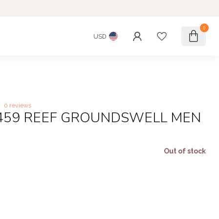
0
USD
0 reviews
6459 REEF GROUNDSWELL MEN
Out of stock