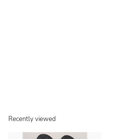
Recently viewed