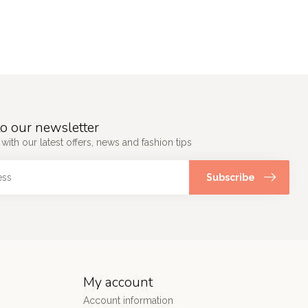
o our newsletter
 with our latest offers, news and fashion tips
Subscribe
My account
Account information