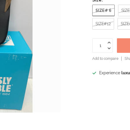
Size:
*
SIZE# 6
SIZ
SIZE#12
SIZE
Add to compare
Sha
Experience
luxu