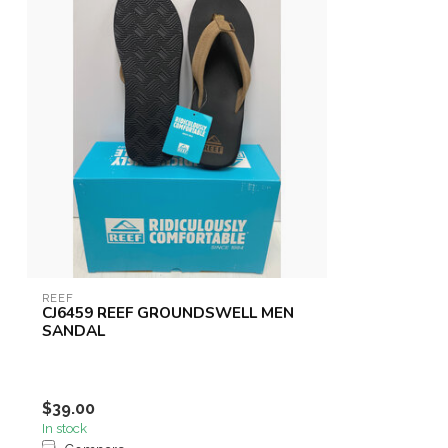
REEF
CJ6459 REEF GROUNDSWELL MEN
SANDAL
$39.00
In stock