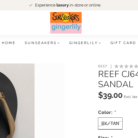
Experience
luxury
in-store or online.
HOME
SUNSEAKERS
GINGERLILY
GIFT CARD
REEF
REEF CJ
SANDAL
$39.00
Excl. tax
Color:
*
BK/TAN