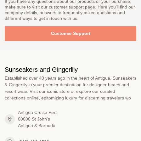
If you have any questions about our products or your purchase,
make sure to visit our customer support page. Here you'll find our
company details, answers to frequently asked questions and
different ways to get in touch with us.
Customer Support
Sunseakers and Gingerlily
Established over 40 years ago in the heart of Antigua, Sunseakers
& Gingerlily is your premier destination for designer beach and
resort wear. Visit our iconic store or explore our curated
collections online, epitomizing luxury for discerning travelers wo
Antigua Cruise Port
00000 St John's
Antigua & Barbuda