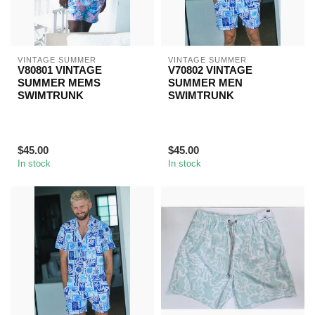
VINTAGE SUMMER
VINTAGE SUMMER
V80801 VINTAGE
V70802 VINTAGE
SUMMER MEMS
SUMMER MEN
SWIMTRUNK
SWIMTRUNK
$45.00
$45.00
In stock
In stock