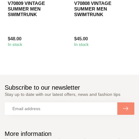
V70809 VINTAGE
V70808 VINTAGE
SUMMER MEN
SUMMER MEN
SWIMTRUNK
SWIMTRUNK
$48.00
$45.00
In stock
In stock
Subscribe to our newsletter
Stay up to date with our latest offers, news and fashion tips
More information