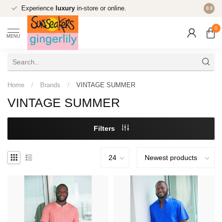
Experience
luxury
in-store or online.
0.0
0
MENU
Home
/
Brands
/
VINTAGE SUMMER
VINTAGE SUMMER
Filters