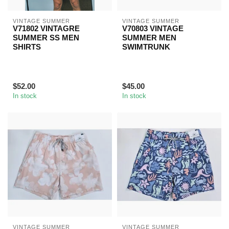
VINTAGE SUMMER
VINTAGE SUMMER
V71802 VINTAGRE
V70803 VINTAGE
SUMMER SS MEN
SUMMER MEN
SHIRTS
SWIMTRUNK
$52.00
$45.00
In stock
In stock
VINTAGE SUMMER
VINTAGE SUMMER