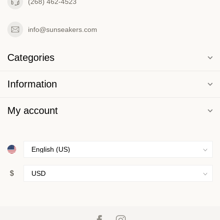
(268) 462-4523
info@sunseakers.com
Categories
Information
My account
$