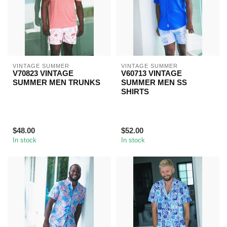
VINTAGE SUMMER
VINTAGE SUMMER
V70823 VINTAGE
V60713 VINTAGE
SUMMER MEN TRUNKS
SUMMER MEN SS
SHIRTS
$48.00
$52.00
In stock
In stock