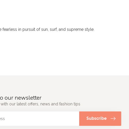
 fearless in pursuit of sun, surf, and supreme style.
o our newsletter
 with our latest offers, news and fashion tips
Subscribe