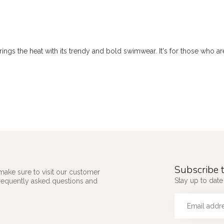
ings the heat with its trendy and bold swimwear. It's for those who are
Subscribe t
make sure to visit our customer
Stay up to date
frequently asked questions and