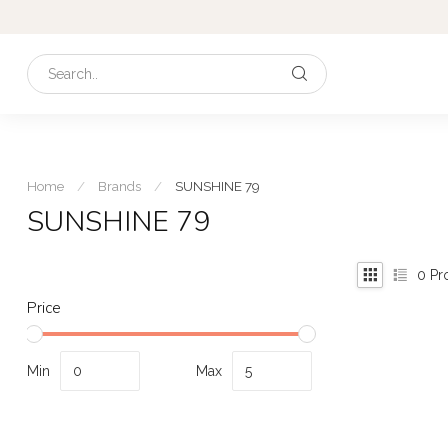
Home
/
Brands
/
SUNSHINE 79
SUNSHINE 79
0
Pr
Price
Min
Max