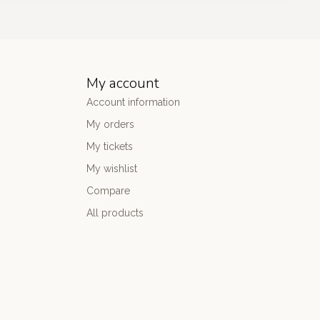
My account
Account information
My orders
My tickets
My wishlist
Compare
All products