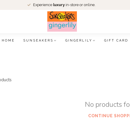
Experience
luxury
in-store or online.
HOME
SUNSEAKERS
GINGERLILY
GIFT CARD
oducts
No products f
CONTINUE SHOPP