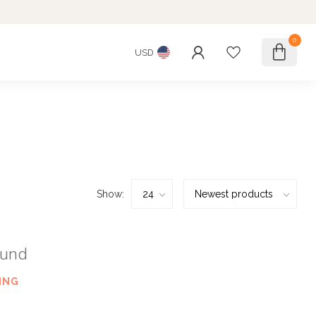
0
USD
Show:
ound
ING