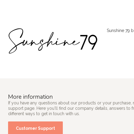
Sunshine 79 br
More information
If you have any questions about our products or your purchase, 
support page. Here you'll find our company details, answers to 
different ways to get in touch with us.
Customer Support