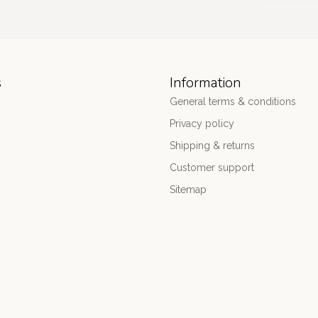
s
Information
General terms & conditions
Privacy policy
Shipping & returns
Customer support
Sitemap