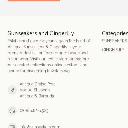
Sunseakers and Gingerlily
Categorie
Established over 40 years ago in the heart of
SUNSEAKERS
Antigua, Sunseakers & Gingerlily is your
GINGERLILY
premier destination for designer beach and
resort wear. Visit our iconic store or explore
our curated collections online, epitomizing
luxury for discerning travelers wo
Antigua Cruise Port
00000 St John's
Antigua & Barbuda
(268) 462-4523
info@sunseakers.com