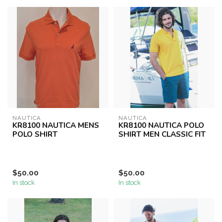
NAUTICA
NAUTICA
KR8100 NAUTICA MENS
KR8100 NAUTICA POLO
POLO SHIRT
SHIRT MEN CLASSIC FIT
$50.00
$50.00
In stock
In stock