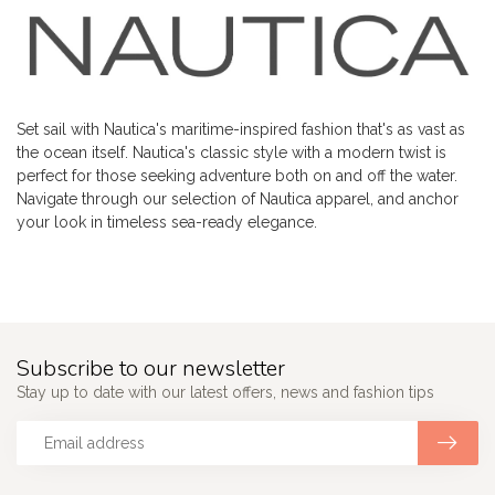
Set sail with Nautica's maritime-inspired fashion that's as vast as
the ocean itself. Nautica's classic style with a modern twist is
perfect for those seeking adventure both on and off the water.
Navigate through our selection of Nautica apparel, and anchor
your look in timeless sea-ready elegance.
Subscribe to our newsletter
Stay up to date with our latest offers, news and fashion tips