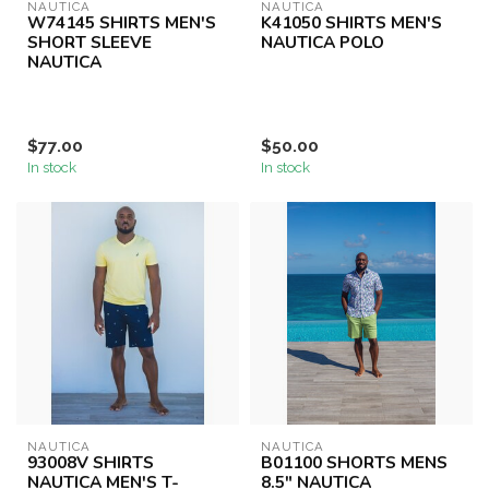
NAUTICA
NAUTICA
W74145 SHIRTS MEN'S
K41050 SHIRTS MEN'S
SHORT SLEEVE
NAUTICA POLO
NAUTICA
$77.00
$50.00
In stock
In stock
NAUTICA
NAUTICA
93008V SHIRTS
B01100 SHORTS MENS
NAUTICA MEN'S T-
8.5" NAUTICA