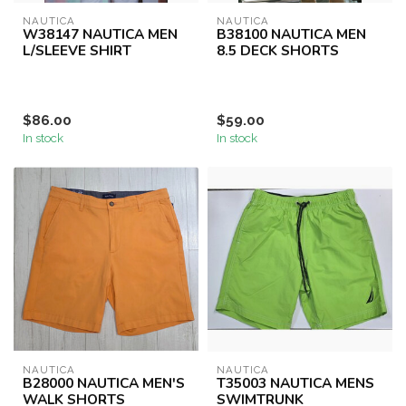
NAUTICA
NAUTICA
W38147 NAUTICA MEN
B38100 NAUTICA MEN
L/SLEEVE SHIRT
8.5 DECK SHORTS
$86.00
$59.00
In stock
In stock
NAUTICA
NAUTICA
B28000 NAUTICA MEN'S
T35003 NAUTICA MENS
WALK SHORTS
SWIMTRUNK