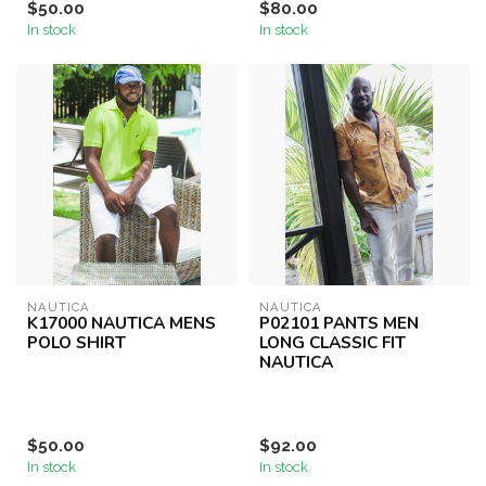
$50.00
$80.00
In stock
In stock
NAUTICA
NAUTICA
K17000 NAUTICA MENS
P02101 PANTS MEN
POLO SHIRT
LONG CLASSIC FIT
NAUTICA
$50.00
$92.00
In stock
In stock