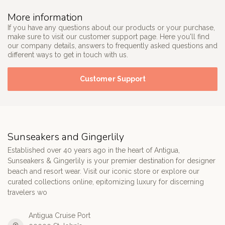
More information
If you have any questions about our products or your purchase,
make sure to visit our customer support page. Here you'll find
our company details, answers to frequently asked questions and
different ways to get in touch with us.
Customer Support
Sunseakers and Gingerlily
Established over 40 years ago in the heart of Antigua,
Sunseakers & Gingerlily is your premier destination for designer
beach and resort wear. Visit our iconic store or explore our
curated collections online, epitomizing luxury for discerning
travelers wo
Antigua Cruise Port