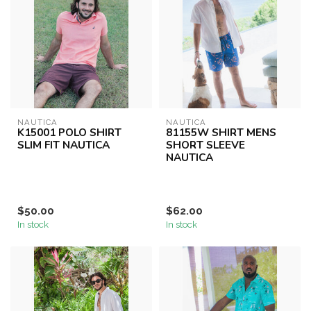
NAUTICA
NAUTICA
K15001 POLO SHIRT
81155W SHIRT MENS
SLIM FIT NAUTICA
SHORT SLEEVE
NAUTICA
$50.00
$62.00
In stock
In stock