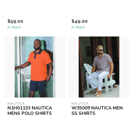
$59.00
$49.00
In stock
In stock
NAUTICA
NAUTICA
N1H01133 NAUTICA
W35009 NAUTICA MEN
MENS POLO SHIRTS
SS SHIRTS