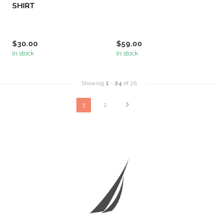
SHIRT
$30.00
$59.00
In stock
In stock
Showing
1
-
24
of 26
1
2