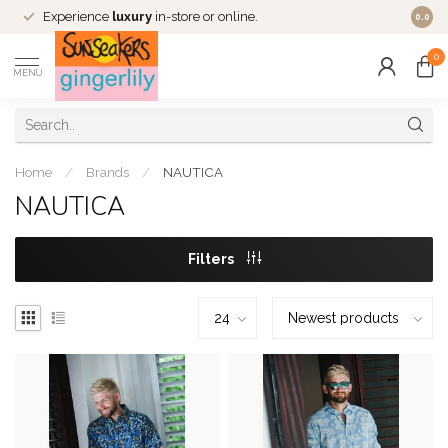
Experience
luxury
in-store or online.
0.0
0
MENU
Home
/
Brands
/
NAUTICA
NAUTICA
Filters