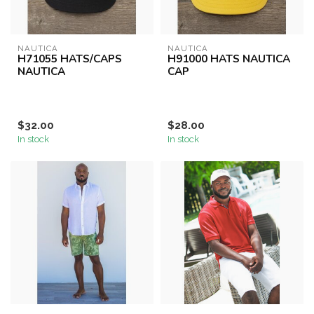
NAUTICA
NAUTICA
H71055 HATS/CAPS
H91000 HATS NAUTICA
NAUTICA
CAP
$32.00
$28.00
In stock
In stock