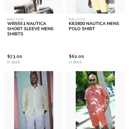
NAUTICA
NAUTICA
WR5551 NAUTICA
KR3800 NAUTICA MENS
SHORT SLEEVE MENS
POLO SHIRT
SHIRTS
$73.00
$62.00
In stock
In stock