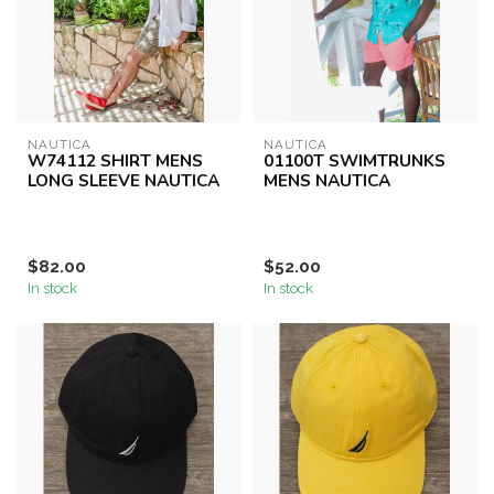
NAUTICA
NAUTICA
W74112 SHIRT MENS
01100T SWIMTRUNKS
LONG SLEEVE NAUTICA
MENS NAUTICA
$82.00
$52.00
In stock
In stock