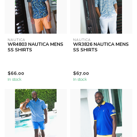
NAUTICA
NAUTICA
WR4803 NAUTICA MENS
WR3826 NAUTICA MENS
SS SHIRTS
SS SHIRTS
$66.00
$67.00
In stock
In stock