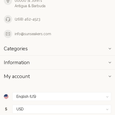
00000 St John's
Antigua & Barbuda
(268) 462-4523
info@sunseakers.com
Categories
Information
My account
$