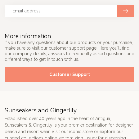
More information
If you have any questions about our products or your purchase,
make sure to visit our customer support page. Here you'll find
our company details, answers to frequently asked questions and
different ways to get in touch with us.
Customer Support
Sunseakers and Gingerlily
Established over 40 years ago in the heart of Antigua,
Sunseakers & Gingerlily is your premier destination for designer
beach and resort wear. Visit our iconic store or explore our
curated collections online, epitomizing luxury for discerning