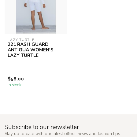
LAZY TURTLE
221 RASH GUARD
ANTIGUA WOMEN'S
LAZY TURTLE
$58.00
In stock
Subscribe to our newsletter
Stay up to date with our latest offers, news and fashion tips