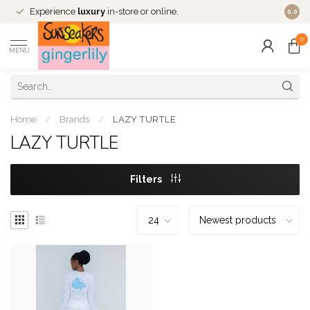
Experience
luxury
in-store or online.
0.0
0
MENU
Home
/
Brands
/
LAZY TURTLE
LAZY TURTLE
Filters