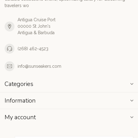
travelers wo
Antigua Cruise Port
00000 St John's
Antigua & Barbuda
(268) 462-4523
info@sunseakers.com
Categories
Information
My account