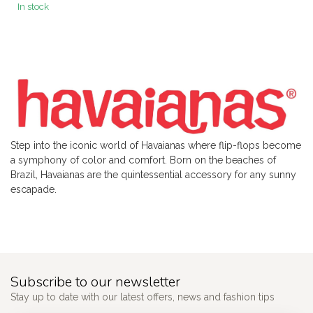
In stock
Step into the iconic world of Havaianas where flip-flops become
a symphony of color and comfort. Born on the beaches of
Brazil, Havaianas are the quintessential accessory for any sunny
escapade.
Subscribe to our newsletter
Stay up to date with our latest offers, news and fashion tips