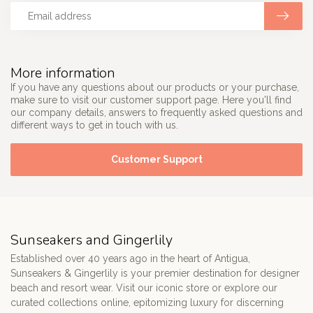
More information
If you have any questions about our products or your purchase,
make sure to visit our customer support page. Here you'll find
our company details, answers to frequently asked questions and
different ways to get in touch with us.
Customer Support
Sunseakers and Gingerlily
Established over 40 years ago in the heart of Antigua,
Sunseakers & Gingerlily is your premier destination for designer
beach and resort wear. Visit our iconic store or explore our
curated collections online, epitomizing luxury for discerning