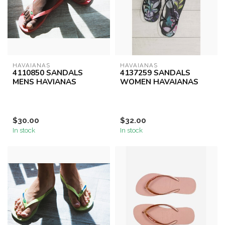
HAVAIANAS
HAVAIANAS
4110850 SANDALS
4137259 SANDALS
MENS HAVIANAS
WOMEN HAVAIANAS
$30.00
$32.00
In stock
In stock