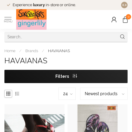
Experience
luxury
in-store or online.
0.0
0
MENU
Home
/
Brands
/
HAVAIANAS
HAVAIANAS
Filters