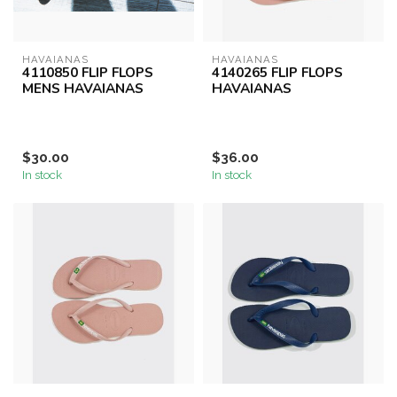
HAVAIANAS
HAVAIANAS
4110850 FLIP FLOPS
4140265 FLIP FLOPS
MENS HAVAIANAS
HAVAIANAS
$30.00
$36.00
In stock
In stock