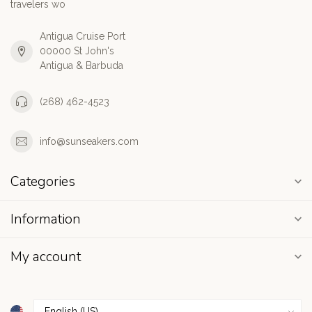
travelers wo
Antigua Cruise Port
00000 St John's
Antigua & Barbuda
(268) 462-4523
info@sunseakers.com
Categories
Information
My account