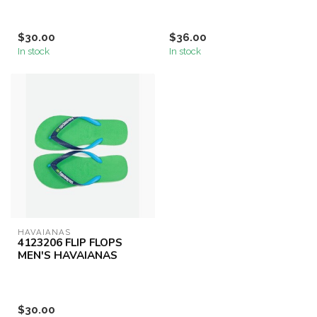
$30.00
$36.00
In stock
In stock
HAVAIANAS
4123206 FLIP FLOPS
MEN'S HAVAIANAS
$30.00