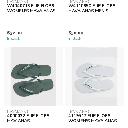
HAVAIANAS
HAVAIANAS
W4140713 FLIP FLOPS
W4110850 FLIP FLOPS
WOMEN'S HAVAIANAS
HAVAIANAS MEN'S
$32.00
$30.00
In stock
In stock
HAVAIANAS
HAVAIANAS
4000032 FLIP FLOPS
4119517 FLIP FLOPS
HAVIANAS
WOMEN'S HAVAIANAS