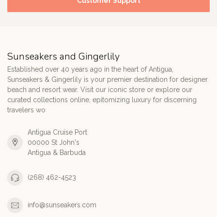
Customer Support
Sunseakers and Gingerlily
Established over 40 years ago in the heart of Antigua,
Sunseakers & Gingerlily is your premier destination for designer
beach and resort wear. Visit our iconic store or explore our
curated collections online, epitomizing luxury for discerning
travelers wo
Antigua Cruise Port
00000 St John's
Antigua & Barbuda
(268) 462-4523
info@sunseakers.com