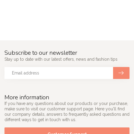
Subscribe to our newsletter
Stay up to date with our latest offers, news and fashion tips
More information
If you have any questions about our products or your purchase,
make sure to visit our customer support page. Here you'll find
our company details, answers to frequently asked questions and
different ways to get in touch with us.