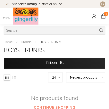
Experience
luxury
in-store or online.
0.0
0
MENU
Home
/
Brands
/
BOYS TRUNKS
BOYS TRUNKS
Filters
No products found
CONTINUE SHOPPING