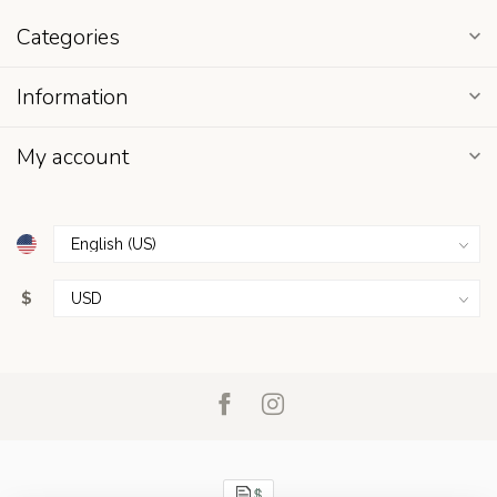
Categories
Information
My account
$