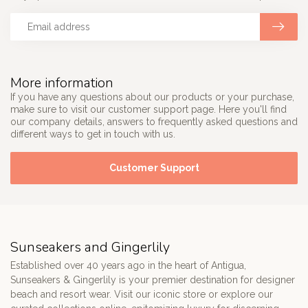
More information
If you have any questions about our products or your purchase,
make sure to visit our customer support page. Here you'll find
our company details, answers to frequently asked questions and
different ways to get in touch with us.
Customer Support
Sunseakers and Gingerlily
Established over 40 years ago in the heart of Antigua,
Sunseakers & Gingerlily is your premier destination for designer
beach and resort wear. Visit our iconic store or explore our