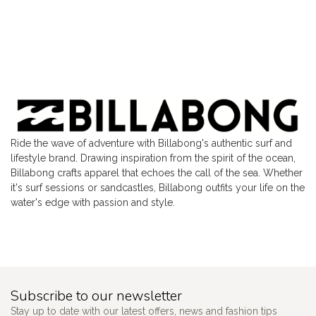
Ride the wave of adventure with Billabong's authentic surf and
lifestyle brand. Drawing inspiration from the spirit of the ocean,
Billabong crafts apparel that echoes the call of the sea. Whether
it's surf sessions or sandcastles, Billabong outfits your life on the
water's edge with passion and style.
Subscribe to our newsletter
Stay up to date with our latest offers, news and fashion tips