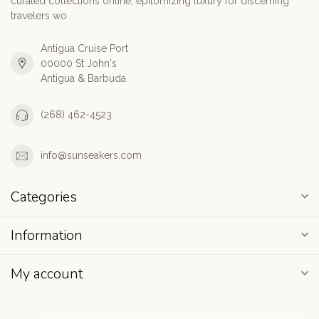
curated collections online, epitomizing luxury for discerning
travelers wo
Antigua Cruise Port
00000 St John's
Antigua & Barbuda
(268) 462-4523
info@sunseakers.com
Categories
Information
My account