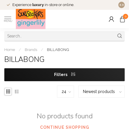
Experience
luxury
in-store or online.
0.0
0
MENU
Home
/
Brands
/
BILLABONG
BILLABONG
Filters
No products found
CONTINUE SHOPPING