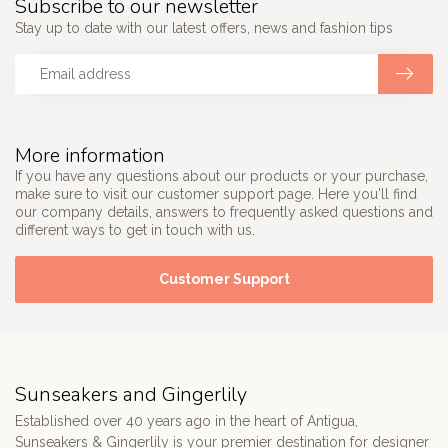
Subscribe to our newsletter
Stay up to date with our latest offers, news and fashion tips
More information
If you have any questions about our products or your purchase,
make sure to visit our customer support page. Here you'll find
our company details, answers to frequently asked questions and
different ways to get in touch with us.
Customer Support
Sunseakers and Gingerlily
Established over 40 years ago in the heart of Antigua,
Sunseakers & Gingerlily is your premier destination for designer