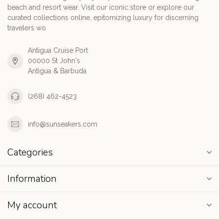
beach and resort wear. Visit our iconic store or explore our
curated collections online, epitomizing luxury for discerning
travelers wo
Antigua Cruise Port
00000 St John's
Antigua & Barbuda
(268) 462-4523
info@sunseakers.com
Categories
Information
My account