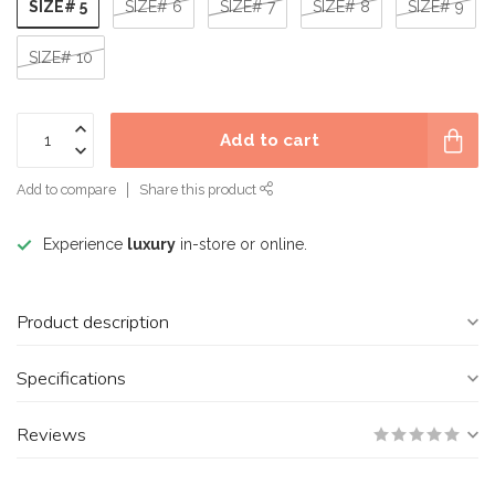
SIZE# 5
SIZE# 6
SIZE# 7
SIZE# 8
SIZE# 9
SIZE# 10
Add to cart
Add to compare
Share this product
Experience
luxury
in-store or online.
Product description
Specifications
Reviews