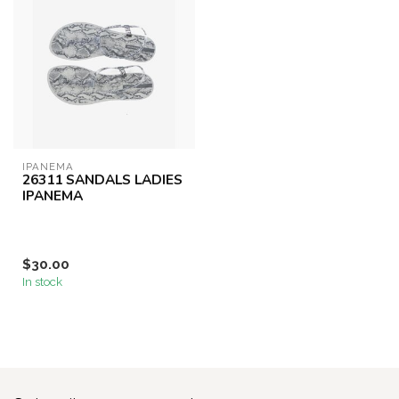
IPANEMA
26311 SANDALS LADIES
IPANEMA
$30.00
In stock