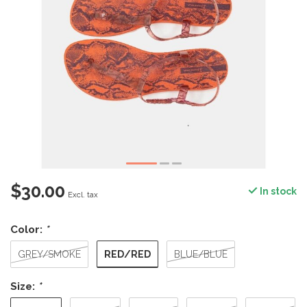
$30.00
In stock
Excl. tax
Color:
*
RED/RED
GREY/SMOKE
BLUE/BLUE
Size:
*