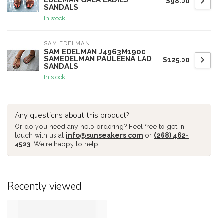
EDELMAN GALA LADIES
$98.00
SANDALS
In stock
SAM EDELMAN
SAM EDELMAN J4963M1900
SAMEDELMAN PAULEENA LAD
$125.00
SANDALS
In stock
Any questions about this product?
Or do you need any help ordering? Feel free to get in
touch with us at
info@sunseakers.com
or
(268) 462-
4523
. We're happy to help!
Recently viewed