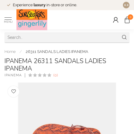
Experience
luxury
in-store or online.
0.0
0
MENU
Home
/
26311 SANDALS LADIES IPANEMA
IPANEMA 26311 SANDALS LADIES
IPANEMA
IPANEMA
(0)