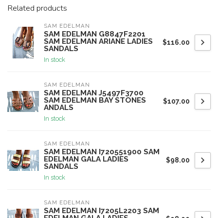
Related products
SAM EDELMAN
SAM EDELMAN G8847F2201
SAM EDELMAN ARIANE LADIES
$116.00
SANDALS
In stock
SAM EDELMAN
SAM EDELMAN J5497F3700
SAM EDELMAN BAY STONES
$107.00
ANDALS
In stock
SAM EDELMAN
SAM EDELMAN I720551900 SAM
EDELMAN GALA LADIES
$98.00
SANDALS
In stock
SAM EDELMAN
SAM EDELMAN I7205L2203 SAM