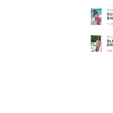
ROI
RO
BA
In s
BL
BL
BIK
Out 