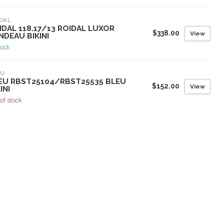
DAL
IDAL 118.17/13 ROIDAL LUXOR
$338.00
View
NDEAU BIKINI
tock
EU
EU RBST25104/RBST25535 BLEU
$152.00
View
INI
of stock