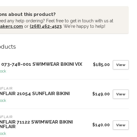
ons about this product?
ed any help ordering? Feel free to get in touch with us at
akers.com
or
(268) 462-4523
. We're happy to help!
oducts
X 073-748-001 SWIMWEAR BIKINI VIX
$185.00
View
tock
NFLAIR
NFLAIR 21054 SUNFLAIR BIKINI
$149.00
View
tock
NFLAIR
NFLAIR 71122 SWIMWEAR BIKINI
$140.00
View
NFLAIR
tock