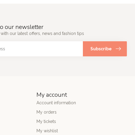
o our newsletter
 with our latest offers, news and fashion tips
Subscribe
My account
Account information
My orders
My tickets
My wishlist