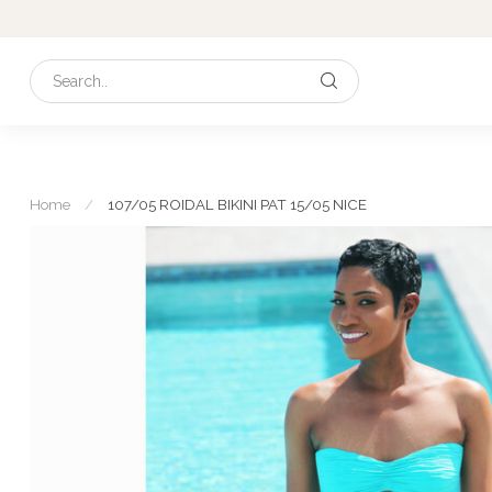
Home
/
107/05 ROIDAL BIKINI PAT 15/05 NICE