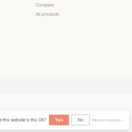
Compare
All products
 this website Is this OK?
Yes
No
More on cookies »
y
Dyvelopment