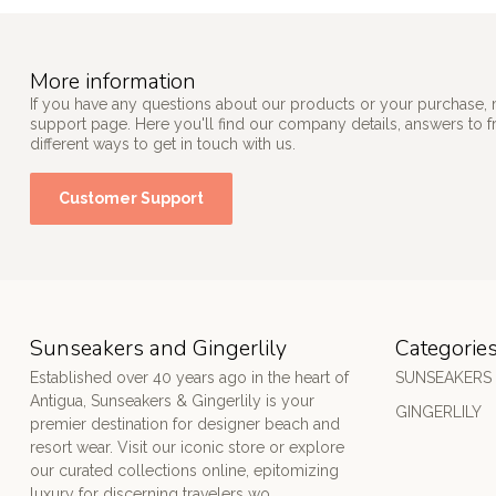
More information
If you have any questions about our products or your purchase, 
support page. Here you'll find our company details, answers to 
different ways to get in touch with us.
Customer Support
Sunseakers and Gingerlily
Categorie
Established over 40 years ago in the heart of
SUNSEAKERS
Antigua, Sunseakers & Gingerlily is your
GINGERLILY
premier destination for designer beach and
resort wear. Visit our iconic store or explore
our curated collections online, epitomizing
luxury for discerning travelers wo