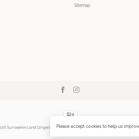
Sitemap
Please accept cookies to help us improve
026 Sunseakers and Gingerlily
- Powered by
Lightspeed
-
Lightspeed design
b