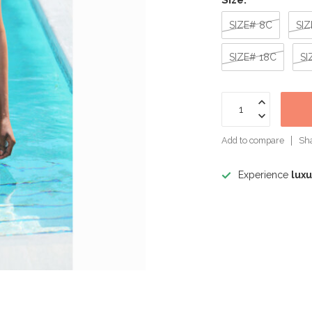
Size:
*
SIZE# 8C
SIZ
SIZE# 18C
SI
Add to compare
Sha
Experience
luxu