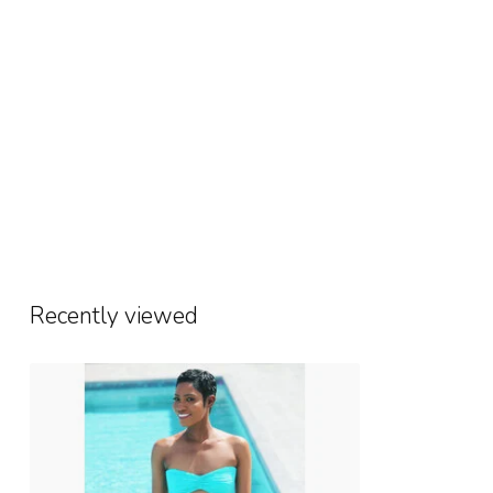
Recently viewed