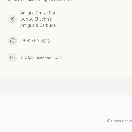
Antigua Cruise Port
00000 St John's
Antigua & Barbuda
(268) 462-4523
info@sunseakers.com
© Copyright 2