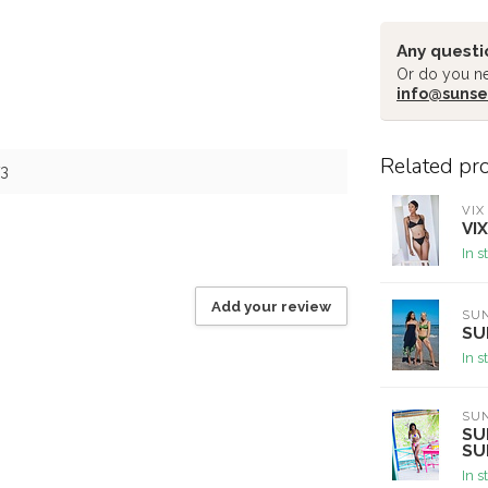
Any questi
Or do you ne
info@sunse
Related pr
3
VIX
VI
In s
Add your review
SU
SU
In s
SU
SU
SU
In s