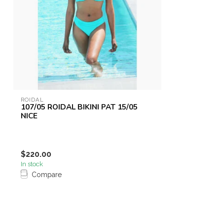
ROIDAL
107/05 ROIDAL BIKINI PAT 15/05
NICE
$220.00
In stock
Compare