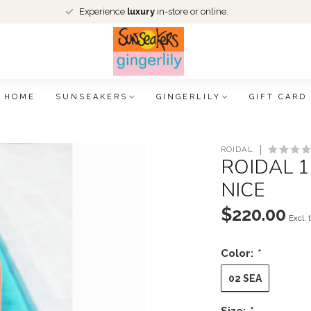
Experience
luxury
in-store or online.
HOME
SUNSEAKERS
GINGERLILY
GIFT CARD
ROIDAL
ROIDAL 1
NICE
$220.00
Excl. 
Color:
*
02 SEA