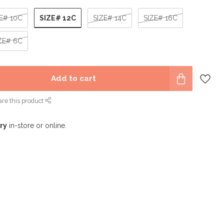
SIZE# 12C
E# 10C
SIZE# 14C
SIZE# 16C
ZE# 6C
Add to cart
re this product
ry
in-store or online.