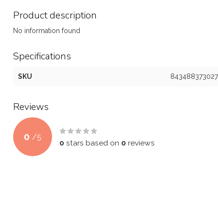
Product description
No information found
Specifications
SKU
843488373027
Reviews
0
/
5
0
stars based on
0
reviews