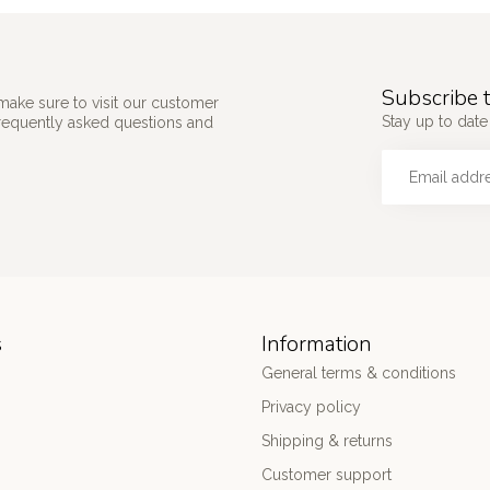
Subscribe t
make sure to visit our customer
Stay up to date
frequently asked questions and
s
Information
General terms & conditions
Privacy policy
Shipping & returns
Customer support