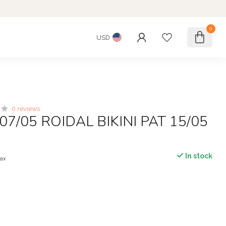
0
USD
0 reviews
07/05 ROIDAL BIKINI PAT 15/05
In stock
tax