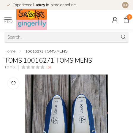
Experience
luxury
in-store or online.
0.0
0
MENU
Home
/
10016271 TOMS MENS
TOMS 10016271 TOMS MENS
TOMS
(0)