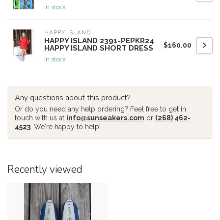
In stock
HAPPY ISLAND
HAPPY ISLAND 2391-PEPKR24
$160.00
HAPPY ISLAND SHORT DRESS
In stock
Any questions about this product?
Or do you need any help ordering? Feel free to get in
touch with us at
info@sunseakers.com
or
(268) 462-
4523
. We're happy to help!
Recently viewed