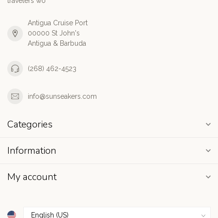
travelers wo
Antigua Cruise Port
00000 St John's
Antigua & Barbuda
(268) 462-4523
info@sunseakers.com
Categories
Information
My account