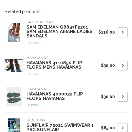
Related products
SAM EDELMAN
SAM EDELMAN G8847F2201
SAM EDELMAN ARIANE LADIES
$116.00
SANDALS
In stock
HAVAIANAS
HAVAIANAS 4110850 FLIP
$30.00
FLOPS MENS HAVAIANAS
In stock
HAVAIANAS
HAVAIANAS 4000032 FLIP
$30.00
FLOPS HAVIANAS
In stock
SUNFLAIR
SUNFLAIR 72021 SWIMWEAR 1
$85.00
PSC SUNFLAIR