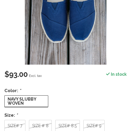
$93.00
In stock
Excl. tax
Color:
*
NAVY SLUBBY
WOVEN
Size:
*
SIZE# 7
SIZE # 8
SIZE# 8.5
SIZE# 9