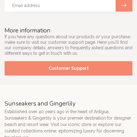
More information
If you have any questions about our products or your purchase,
make sure to visit our customer support page. Here you'll find
our company details, answers to frequently asked questions and
different ways to get in touch with us.
Customer Support
Sunseakers and Gingerlily
Established over 40 years ago in the heart of Antigua,
Sunseakers & Gingerlily is your premier destination for designer
beach and resort wear. Visit our iconic store or explore our
curated collections online, epitomizing luxury for discerning