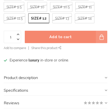
SIZE# 9.5
SIZE# 10
SIZE# 10.5
SIZE# 11
SIZE# 12
SIZE# 11.5
SIZE# 13
SIZE# 14
Add to cart
Add to compare
Share this product
Experience
luxury
in-store or online.
Product description
Specifications
Reviews