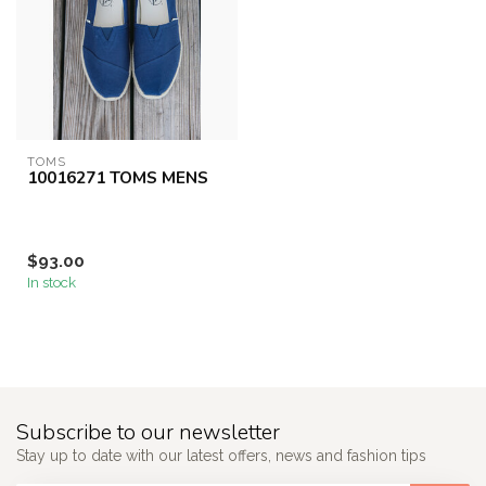
TOMS
10016271 TOMS MENS
$93.00
In stock
Subscribe to our newsletter
Stay up to date with our latest offers, news and fashion tips