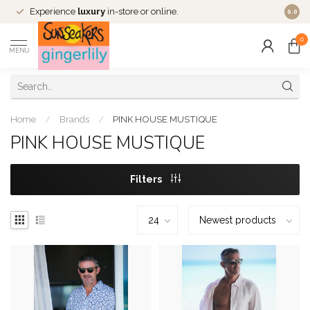
Experience
luxury
in-store or online.
0.0
0
MENU
Home
/
Brands
/
PINK HOUSE MUSTIQUE
PINK HOUSE MUSTIQUE
Filters