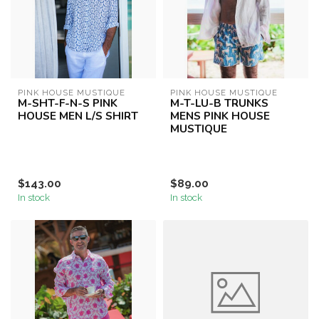
PINK HOUSE MUSTIQUE
PINK HOUSE MUSTIQUE
M-SHT-F-N-S PINK
M-T-LU-B TRUNKS
HOUSE MEN L/S SHIRT
MENS PINK HOUSE
MUSTIQUE
$143.00
$89.00
In stock
In stock