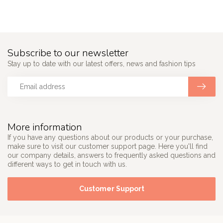
Subscribe to our newsletter
Stay up to date with our latest offers, news and fashion tips
More information
If you have any questions about our products or your purchase,
make sure to visit our customer support page. Here you'll find
our company details, answers to frequently asked questions and
different ways to get in touch with us.
Customer Support