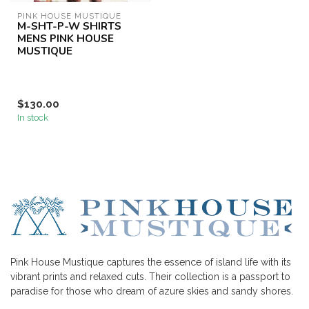
PINK HOUSE MUSTIQUE
M-SHT-P-W SHIRTS
MENS PINK HOUSE
MUSTIQUE
$130.00
In stock
Pink House Mustique captures the essence of island life with its
vibrant prints and relaxed cuts. Their collection is a passport to
paradise for those who dream of azure skies and sandy shores.