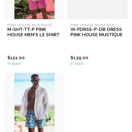
PINK HOUSE MUSTIQUE
PINK HOUSE MUSTIQUE
M-SHT-TT-P PINK
W-FDRSS-P-DB DRESS
HOUSE MEN'S LS SHIRT
PINK HOUSE MUSTIQUE
$151.00
$139.00
In stock
In stock