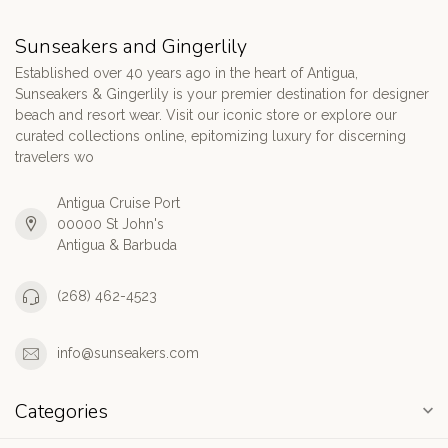
Sunseakers and Gingerlily
Established over 40 years ago in the heart of Antigua,
Sunseakers & Gingerlily is your premier destination for designer
beach and resort wear. Visit our iconic store or explore our
curated collections online, epitomizing luxury for discerning
travelers wo
Antigua Cruise Port
00000 St John's
Antigua & Barbuda
(268) 462-4523
info@sunseakers.com
Categories