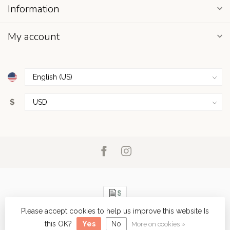
Information
My account
$
Please accept cookies to help us improve this website Is
© Copyright 2026 Sunseakers and Gingerlily
- Powered by
Lightspeed
-
Lightspeed design
by
Dyvelopment
this OK?
Yes
No
More on cookies »